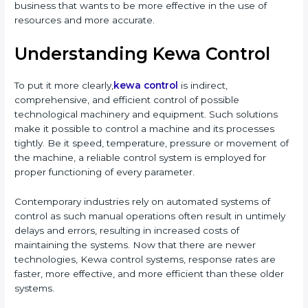
business that wants to be more effective in the use of
resources and more accurate.
Understanding Kewa Control
To put it more clearly,
kewa control
is indirect,
comprehensive, and efficient control of possible
technological machinery and equipment. Such solutions
make it possible to control a machine and its processes
tightly. Be it speed, temperature, pressure or movement of
the machine, a reliable control system is employed for
proper functioning of every parameter.
Contemporary industries rely on automated systems of
control as such manual operations often result in untimely
delays and errors, resulting in increased costs of
maintaining the systems. Now that there are newer
technologies, Kewa control systems, response rates are
faster, more effective, and more efficient than these older
systems.