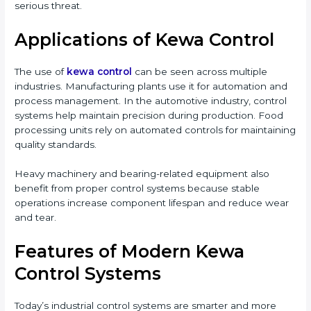
serious threat.
Applications of Kewa Control
The use of
kewa control
can be seen across multiple
industries. Manufacturing plants use it for automation and
process management. In the automotive industry, control
systems help maintain precision during production. Food
processing units rely on automated controls for maintaining
quality standards.
Heavy machinery and bearing-related equipment also
benefit from proper control systems because stable
operations increase component lifespan and reduce wear
and tear.
Features of Modern Kewa
Control Systems
Today’s industrial control systems are smarter and more