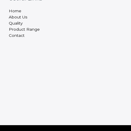
Home
About Us
Quality
Product Range
Contact