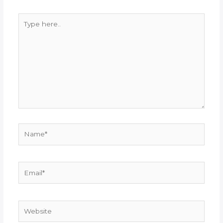
Type
here..
Name*
Email*
Website