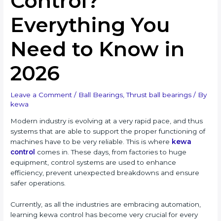
Control?
Everything You
Need to Know in
2026
Leave a Comment
/
Ball Bearings
,
Thrust ball bearings
/ By
kewa
Modern industry is evolving at a very rapid pace, and thus
systems that are able to support the proper functioning of
machines have to be very reliable. This is where
kewa
control
comes in. These days, from factories to huge
equipment, control systems are used to enhance
efficiency, prevent unexpected breakdowns and ensure
safer operations.
Currently, as all the industries are embracing automation,
learning kewa control has become very crucial for every