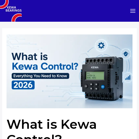
Skip
to
Ma
content
Me
What is Kewa