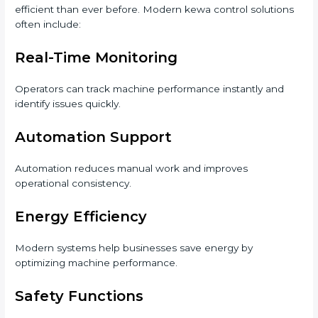
efficient than ever before. Modern kewa control solutions
often include:
Real-Time Monitoring
Operators can track machine performance instantly and
identify issues quickly.
Automation Support
Automation reduces manual work and improves
operational consistency.
Energy Efficiency
Modern systems help businesses save energy by
optimizing machine performance.
Safety Functions