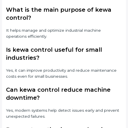
What is the main purpose of kewa
control?
It helps manage and optimize industrial machine
operations efficiently.
Is kewa control useful for small
industries?
Yes, it can improve productivity and reduce maintenance
costs even for small businesses.
Can kewa control reduce machine
downtime?
Yes, modern systems help detect issues early and prevent
unexpected failures.