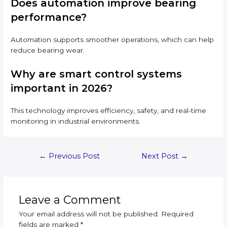
Does automation improve bearing
performance?
Automation supports smoother operations, which can help
reduce bearing wear.
Why are smart control systems
important in 2026?
This technology improves efficiency, safety, and real-time
monitoring in industrial environments.
Post
←
Previous Post
Next Post
→
navigation
Leave a Comment
Your email address will not be published.
Required
fields are marked
*