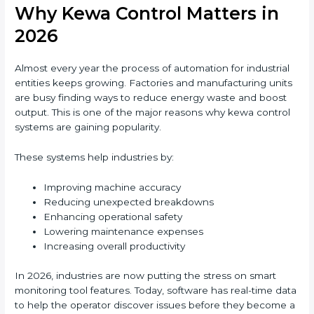
Why Kewa Control Matters in
2026
Almost every year the process of automation for industrial
entities keeps growing. Factories and manufacturing units
are busy finding ways to reduce energy waste and boost
output. This is one of the major reasons why kewa control
systems are gaining popularity.
These systems help industries by:
Improving machine accuracy
Reducing unexpected breakdowns
Enhancing operational safety
Lowering maintenance expenses
Increasing overall productivity
In 2026, industries are now putting the stress on smart
monitoring tool features. Today, software has real-time data
to help the operator discover issues before they become a