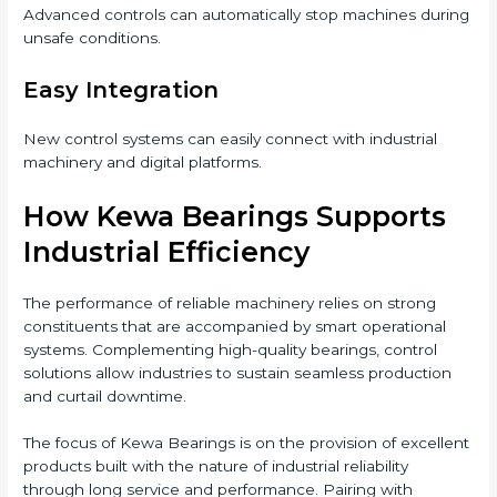
Advanced controls can automatically stop machines during
unsafe conditions.
Easy Integration
New control systems can easily connect with industrial
machinery and digital platforms.
How Kewa Bearings Supports
Industrial Efficiency
The performance of reliable machinery relies on strong
constituents that are accompanied by smart operational
systems. Complementing high-quality bearings, control
solutions allow industries to sustain seamless production
and curtail downtime.
The focus of Kewa Bearings is on the provision of excellent
products built with the nature of industrial reliability
through long service and performance. Pairing with