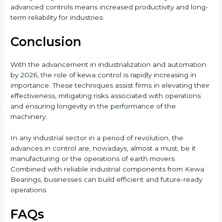
advanced controls means increased productivity and long-
term reliability for industries.
Conclusion
With the advancement in industrialization and automation
by 2026, the role of kewa control is rapidly increasing in
importance. These techniques assist firms in elevating their
effectiveness, mitigating risks associated with operations
and ensuring longevity in the performance of the
machinery.
In any industrial sector in a period of revolution, the
advances in control are, nowadays, almost a must, be it
manufacturing or the operations of earth movers.
Combined with reliable industrial components from Kewa
Bearings, businesses can build efficient and future-ready
operations.
FAQs