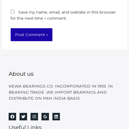
Save my name, email, and website in this browser
for the next time I comment.
About us
KEWA BEARINGS CO. INCORPORATED IN 1993. IN
BEARING TRADE. WE IMPORT BEARINGS AND
DISTRIBUTE ON PAN INDIA BASIS.
Useful Links