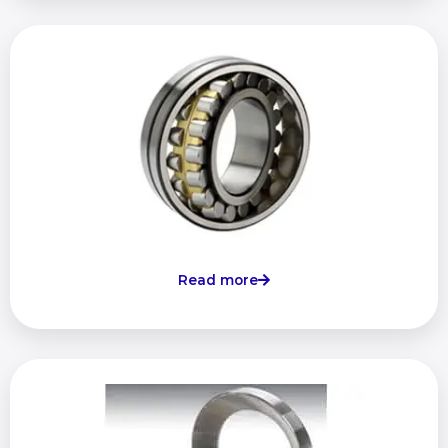
Read more