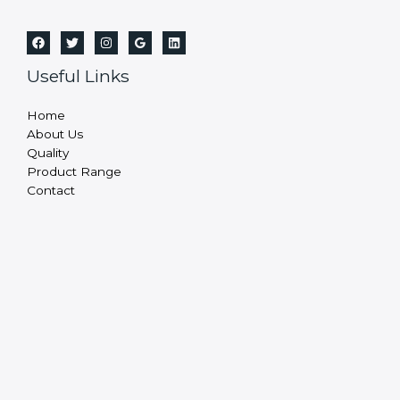
Useful Links
Home
About Us
Quality
Product Range
Contact