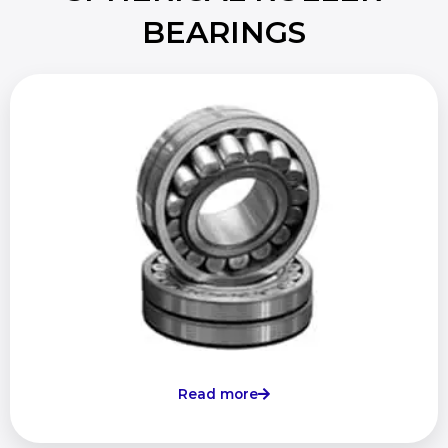
BEARINGS
Read more