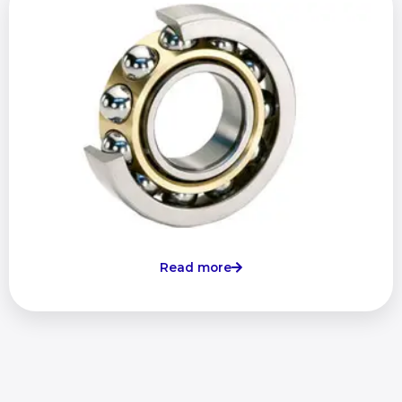
Read more