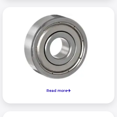
Read more