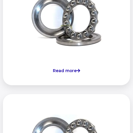
Read more