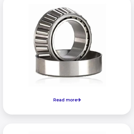
Read more