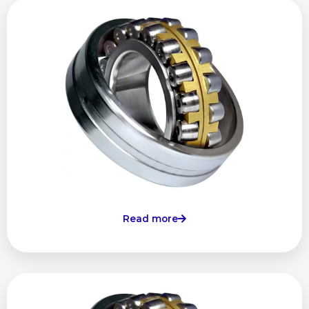
Read more