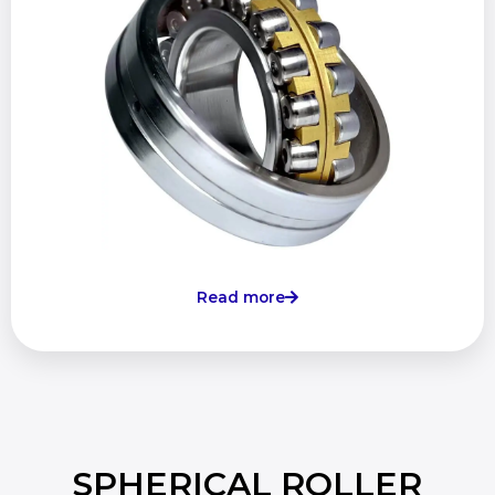
Read more
SPHERICAL ROLLER