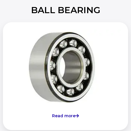
BALL BEARING
Read more