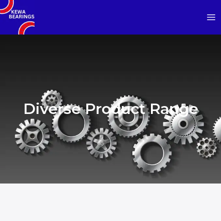
Diverse Product Range