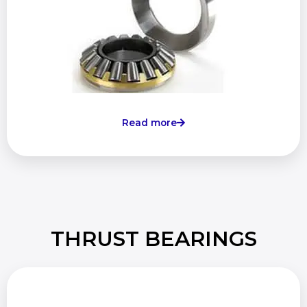
Read more
THRUST BEARINGS