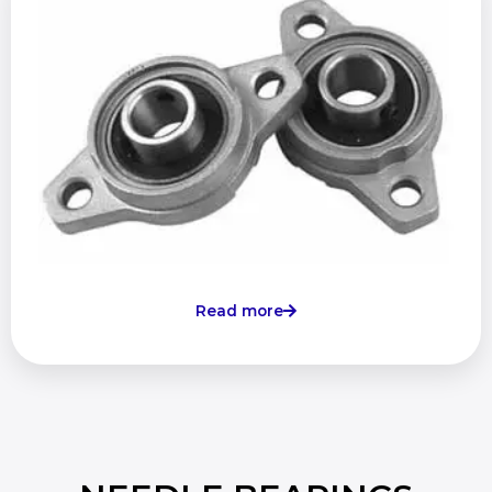
Read more