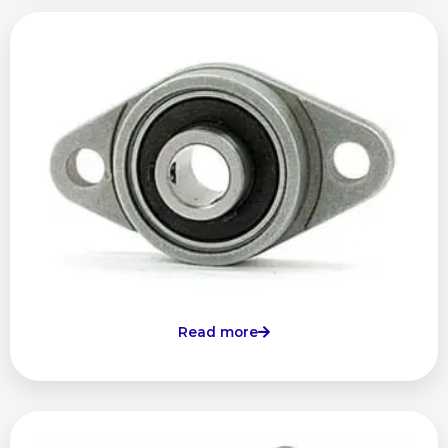
Read more