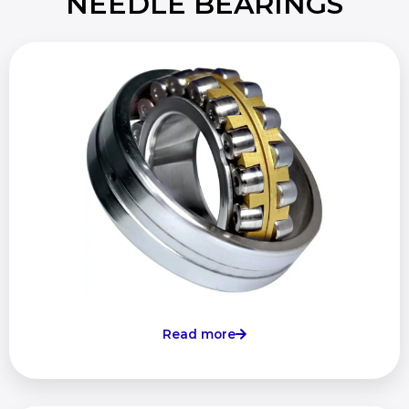
NEEDLE BEARINGS
Read more