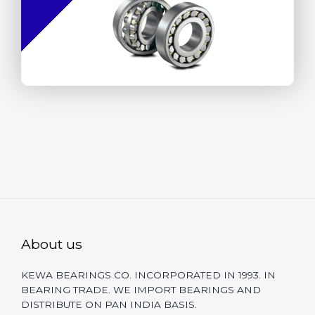
About us
KEWA BEARINGS CO. INCORPORATED IN 1993. IN
BEARING TRADE. WE IMPORT BEARINGS AND
DISTRIBUTE ON PAN INDIA BASIS.