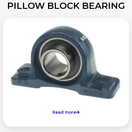
PILLOW BLOCK BEARING
Read more