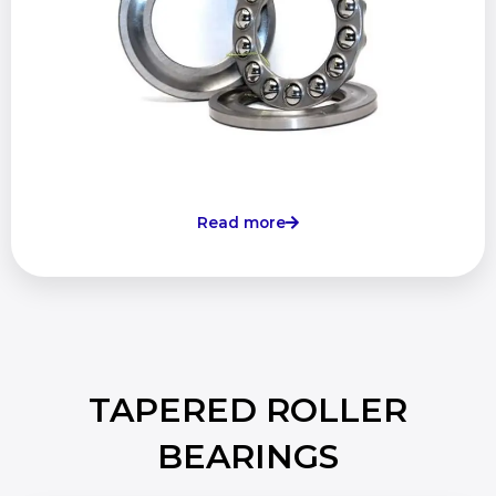
Read more
TAPERED ROLLER
BEARINGS