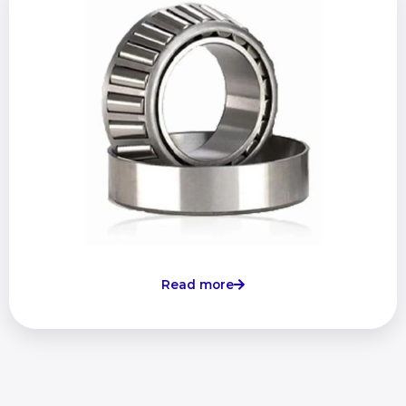
Read more