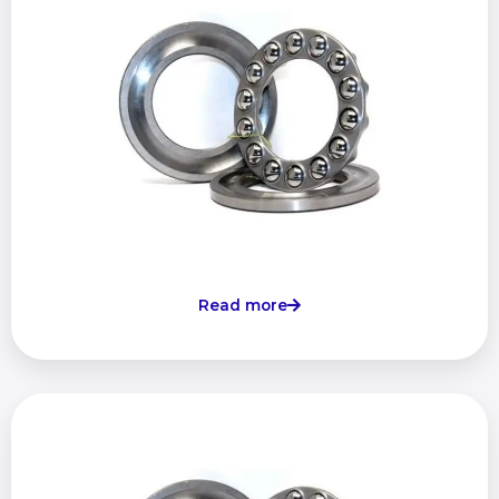
Read more