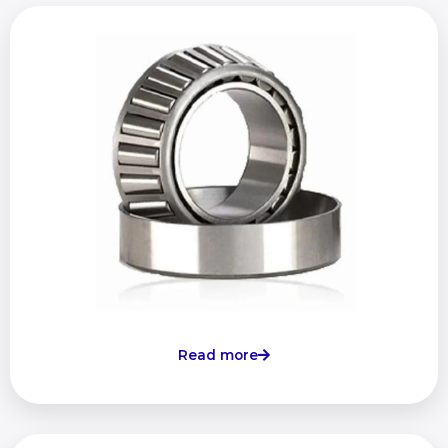
Read more