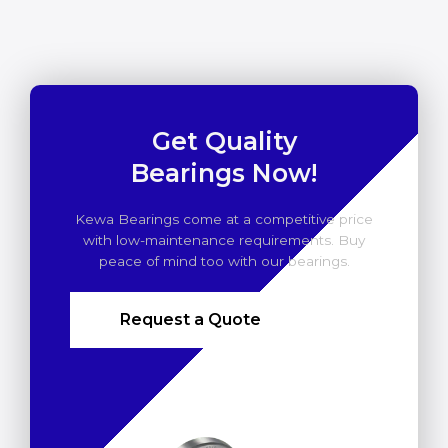
Get Quality
Bearings Now!
Kewa Bearings come at a competitive price
with low-maintenance requirements. Buy
peace of mind too with our bearings.
Request a Quote