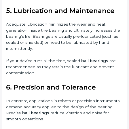
5. Lubrication and Maintenance
Adequate lubrication minimizes the wear and heat
generation inside the bearing and ultimately increases the
bearing’s life. Bearings are usually pre-lubricated (such as
sealed or shielded) or need to be lubricated by hand
intermittently.
If your device runs all the time, sealed
ball bearings
are
recommended as they retain the lubricant and prevent
contamination.
6. Precision and Tolerance
In contrast, applications in robots or precision instruments
demand accuracy applied to the design of the bearing.
Precise
ball bearings
reduce vibration and noise for
smooth operations.