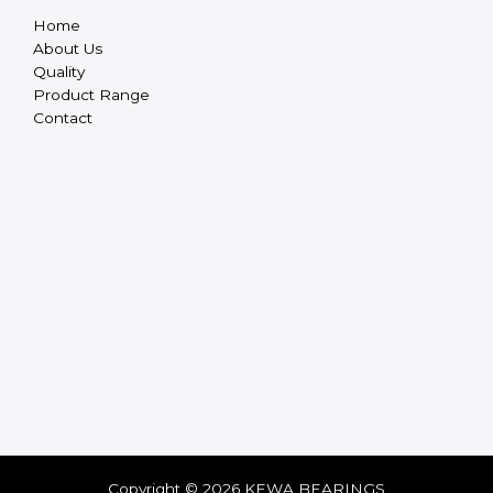
Home
About Us
Quality
Product Range
Contact
Copyright © 2026 KEWA BEARINGS