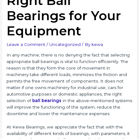
Right Ball
Bearings for Your
Equipment
Leave a Comment
/
Uncategorized
/ By
kewa
In any machine, there is no denying the fact that selecting
appropriate ball bearings is vital to function efficiently. The
reason is that they form the core of movement in
machinery take different loads, minimizes the friction and
permits the free movement of components. It does not
matter if one owns machinery for industrial use, cars for
automotive purposes or domestic appliances, the right
selection of
ball bearings
in the above-mentioned systems
will improve the functioning of the system, reduce the
downtime and lower the maintenance expenses.
At Kewa Bearings, we appreciate the fact that with the
availability of different kinds of bearings, with parameters, it