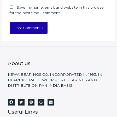
Save my name, email, and website in this browser
for the next time I comment.
About us
KEWA BEARINGS CO. INCORPORATED IN 1993. IN
BEARING TRADE. WE IMPORT BEARINGS AND
DISTRIBUTE ON PAN INDIA BASIS.
Useful Links