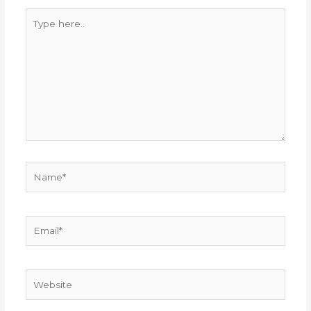
Type
here..
Name*
Email*
Website