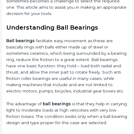
sometimes becomes a challenge to select the required
one. This article aims to assist you in making an appropriate
decision for your tools.
Understanding Ball Bearings
Ball bearings
facilitate easy movement as these are
basically rings with balls either made up of steel or
sometimes ceramics, which being surrounded by a bearing
ring, reduce the friction to a great extent. Ball bearings
have one basic function: they hold – load both radial and
thrust, and allow the inner part to rotate freely. Such anti
friction roller bearings are useful in many cases, while
making machines that include and are not limited to;
electric motors, pumps, bicycles, industrial gear boxes etc.
The advantage of
ball bearings
is that they help in carrying
light to moderate loads at high velocities with very low
friction losses. The condition exists only when a ball bearing
design and type proper for the case are selected.