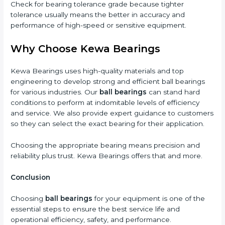
Check for bearing tolerance grade because tighter
tolerance usually means the better in accuracy and
performance of high-speed or sensitive equipment.
Why Choose Kewa Bearings
Kewa Bearings uses high-quality materials and top
engineering to develop strong and efficient ball bearings
for various industries. Our
ball bearings
can stand hard
conditions to perform at indomitable levels of efficiency
and service. We also provide expert guidance to customers
so they can select the exact bearing for their application.
Choosing the appropriate bearing means precision and
reliability plus trust. Kewa Bearings offers that and more.
Conclusion
Choosing
ball bearings
for your equipment is one of the
essential steps to ensure the best service life and
operational efficiency, safety, and performance.