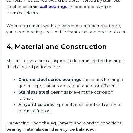
corrosion resistance would be better served by stainless
steel or ceramic
ball bearings
in food processing or
chemical plants.
When equipment works in extreme temperatures, there,
you need bearing seals or lubricants that are heat-resistant.
4. Material and Construction
Material plays a critical aspect in determining the bearing’s
durability and performance.
Chrome steel series bearings
-the series bearing for
general applications are strong and cost-efficient.
Stainless steel
bearings prevent the corrosion
further.
A hybrid ceramic
type delivers speed with a ton of
reduced friction.
Depending upon the equipment and working conditions,
bearing materials can, thereby, be balanced.