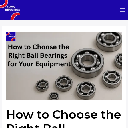
Skip
to
Ma
content
Me
How to Choose the