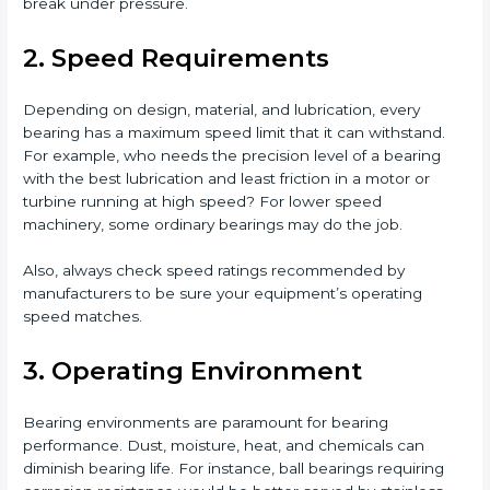
break under pressure.
2. Speed Requirements
Depending on design, material, and lubrication, every
bearing has a maximum speed limit that it can withstand.
For example, who needs the precision level of a bearing
with the best lubrication and least friction in a motor or
turbine running at high speed? For lower speed
machinery, some ordinary bearings may do the job.
Also, always check speed ratings recommended by
manufacturers to be sure your equipment’s operating
speed matches.
3. Operating Environment
Bearing environments are paramount for bearing
performance. Dust, moisture, heat, and chemicals can
diminish bearing life. For instance, ball bearings requiring