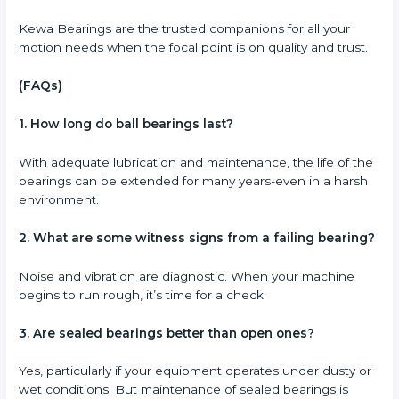
Kewa Bearings are the trusted companions for all your
motion needs when the focal point is on quality and trust.
(FAQs)
1. How long do ball bearings last?
With adequate lubrication and maintenance, the life of the
bearings can be extended for many years-even in a harsh
environment.
2. What are some witness signs from a failing bearing?
Noise and vibration are diagnostic. When your machine
begins to run rough, it’s time for a check.
3. Are sealed bearings better than open ones?
Yes, particularly if your equipment operates under dusty or
wet conditions. But maintenance of sealed bearings is