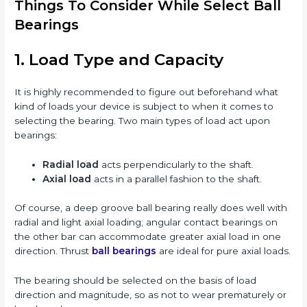
Things To Consider While Select Ball
Bearings
1. Load Type and Capacity
It is highly recommended to figure out beforehand what
kind of loads your device is subject to when it comes to
selecting the bearing. Two main types of load act upon
bearings:
Radial load
acts perpendicularly to the shaft.
Axial load
acts in a parallel fashion to the shaft.
Of course, a deep groove ball bearing really does well with
radial and light axial loading; angular contact bearings on
the other bar can accommodate greater axial load in one
direction. Thrust
ball bearings
are ideal for pure axial loads.
The bearing should be selected on the basis of load
direction and magnitude, so as not to wear prematurely or