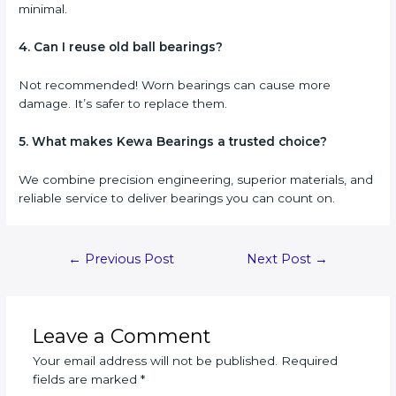
minimal.
4. Can I reuse old ball bearings?
Not recommended! Worn bearings can cause more
damage. It’s safer to replace them.
5. What makes Kewa Bearings a trusted choice?
We combine precision engineering, superior materials, and
reliable service to deliver bearings you can count on.
Post
←
Previous Post
Next Post
→
navigation
Leave a Comment
Your email address will not be published.
Required
fields are marked
*